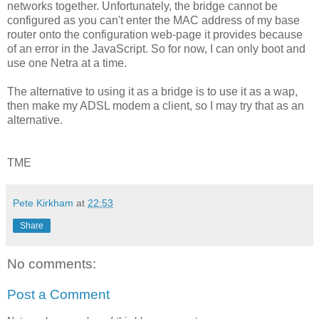
networks together. Unfortunately, the bridge cannot be
configured as you can't enter the MAC address of my base
router onto the configuration web-page it provides because
of an error in the JavaScript. So for now, I can only boot and
use one Netra at a time.
The alternative to using it as a bridge is to use it as a wap,
then make my ADSL modem a client, so I may try that as an
alternative.
TME
Pete Kirkham
at
22:53
Share
No comments:
Post a Comment