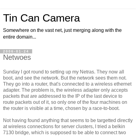
Tin Can Camera
Somewhere on the vast net, just merging along with the
entire domain...
2006-01-24
Netwoes
Sunday I got round to setting up my Netras. They now all
boot, and see the network. But the network sees them not.
They go into a router, that's connected to a wireless ethernet
adapter. The problem is, the wireless adapter only accepts
packets that are addressed to the IP of the last device to
route packets out of it, so only one of the four machines on
the router is visible at a time, chosen by a race-to-boot.
Not having found anything that seems to be targetted directly
at wireless connections for server clusters, I tried a belkin
7130 bridge, which is supposed to be able to connect two